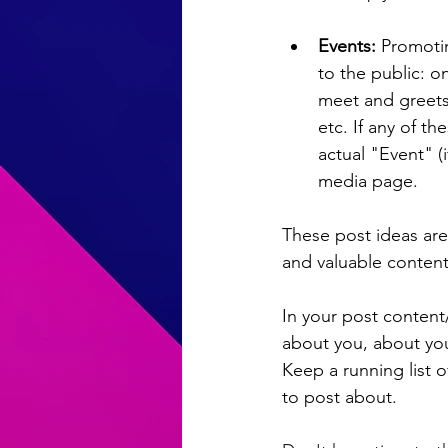
Events: 
Promotin
to the public: 
meet and greets
etc. If any of t
actual "Event" (
media page. 
These post ideas are
and valuable content
In your post content/
about you, about you
Keep a running list o
to post about.