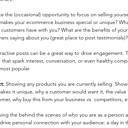
ke the (occasional) opportunity to focus on selling yourse
makes your ecommerce business special or unique? What
 customers have with you? What are the benefits of your
rs saying about you (great place to post testimonials)?
eractive posts can be a great way to drive engagement. 
s that spark interest, conversation, or even healthy compe
 most popular.
t:
 Showing any products you are currently selling. 
Show
kes it unique, why a customer would want it, the value o
omer, why buy this from your business vs. competitors, et
ing the behind the scenes of who you are as a person 
drive personal connection with your audience: a day in the