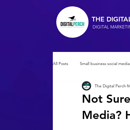
THE DIGITA
DIGITAL MARKET
All Posts
Small business social media
The Digital Perch
M
Small Business Advertising
so
Not Sure
Marketing Consultant
SEO
Media? H