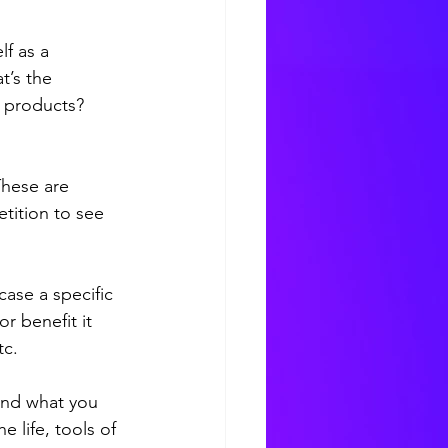
lf as a 
’s the 
 products? 
 
These are 
tition to see 
case 
a specific 
r benefit it 
c. 
and what you 
 life, tools of 