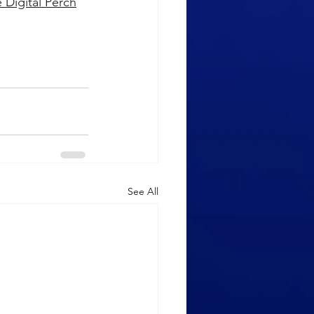
 Digital Perch
See All