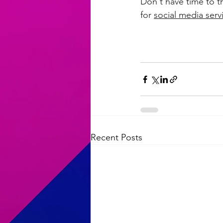
Don't have time to t
for 
social media serv
Recent Posts