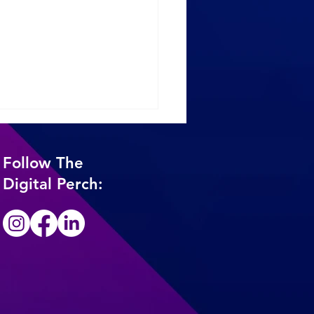
Follow The
Digital Perch:
 The Organic Decline:
 Small Business
ers Need to Know