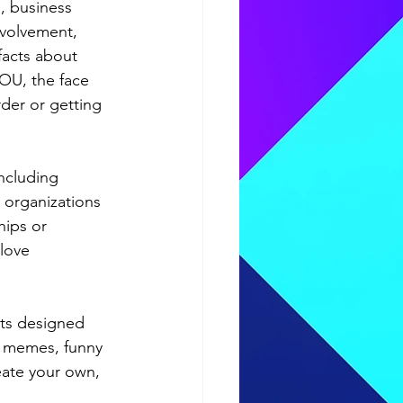
s, business 
nvolvement, 
facts about 
OU, the face 
der or getting 
ncluding 
 organizations 
hips or 
love 
ts designed 
: memes, funny 
eate your own, 