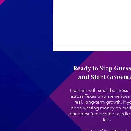
Ready to Stop Gues
and Start Growin
I partner with small business
across Texas who are serious
real, long-term growth. If y
2026 Instagram Hashtag
done wasting money on mar
Limit (& Why)
that doesn't move the needle 
talk.