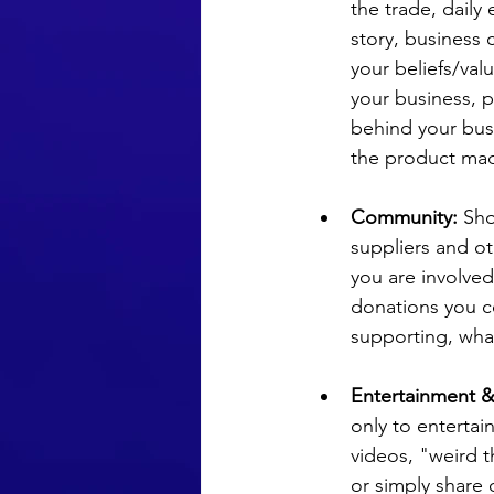
the trade, daily 
story, business
your beliefs/valu
your business, p
behind your bus
the product ma
Community:
 Sh
suppliers and ot
you are involved
donations you co
supporting, wha
Entertainment 
only to entertai
videos, "weird t
or simply share 