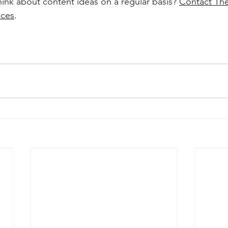
hink about content ideas on a regular basis? 
Contact The
ices
. 