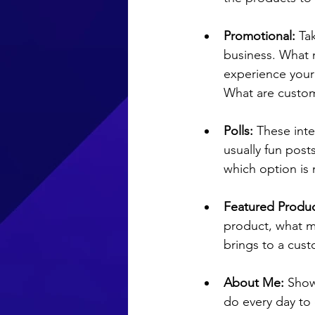
Promotional:
 Ta
business. 
What 
experience your
What are custome
Polls:
 These int
usually fun post
which option is
Featured Produc
product, what ma
brings to a cust
About Me: 
Show
do every day to 