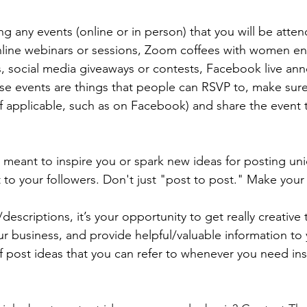
g any events (online or in person) that you will be atten
online webinars or sessions, Zoom coffees with women en
, social media giveaways or contests, Facebook live an
hese events are things that people can RSVP to, make sure
if applicable, such as on Facebook) and share the event t
 meant to inspire you or spark new ideas for posting uni
 to your followers. Don't just "post to post." Make your 
descriptions, it’s your opportunity to get really creative 
r business, and provide helpful/valuable information to 
f post ideas that you can refer to whenever you need insp