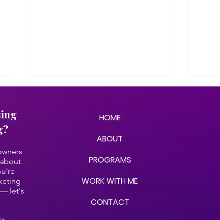
sing
HOME
g?
ABOUT
 owners
PROGRAMS
 about
ou're
We Asked AI About Our
AI &
WORK WITH ME
keting
Company (& The Results
What
— let's
Were On Par)
Own
CONTACT