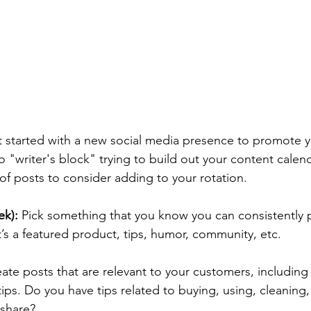
 started with a new social media presence to promote y
o "writer's block" trying to build out your content calend
of posts to consider adding to your rotation. 
k):
 Pick something that you know you can consistently
’s a featured product, tips, humor, community, etc. 
eate posts that are relevant to your customers, including 
ips. 
Do you have tips related to buying, using, cleaning,
share? 