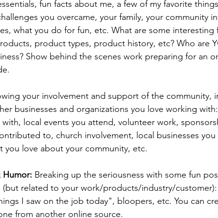
essentials, fun facts about me, a few of my favorite thing
 challenges you overcame, your family, your community i
es, what you do for fun, etc. 
What are some interesting 
roducts, product types, product history, etc? Who are Y
iness? Show behind the scenes work preparing for an or
de.
owing your involvement and support of the community, i
her businesses and organizations you love working with:
 with, local events you attend, volunteer work, sponsors
ntributed to, church involvement, local businesses you 
t you love about your community, etc.
& Humor: 
Breaking up the seriousness with some fun pos
n (but related to your work/products/industry/customer)
hings I saw on the job today", bloopers, etc. You can cr
one from another online source. 