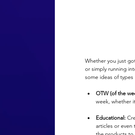
Whether you just got
or simply running int
some ideas of types 
OTW (of the wee
week, whether it
Educational:
 Cr
articles or even t
the products to 