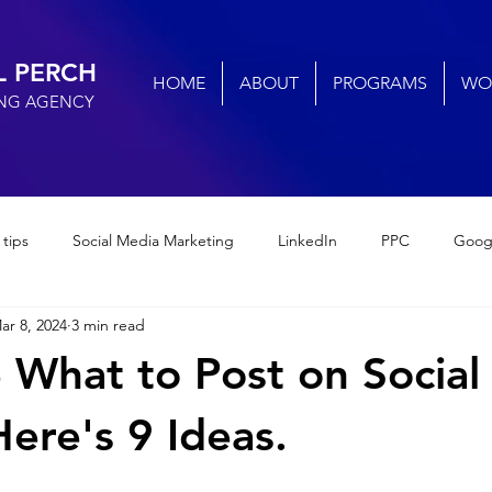
L PERCH
HOME
ABOUT
PROGRAMS
WO
ING AGENCY
 tips
Social Media Marketing
LinkedIn
PPC
Goog
ar 8, 2024
3 min read
cial media engagement
Small Business Marketing
Digital M
 What to Post on Social
Small Business SEO
AI
social media marketing
ere's 9 Ideas.