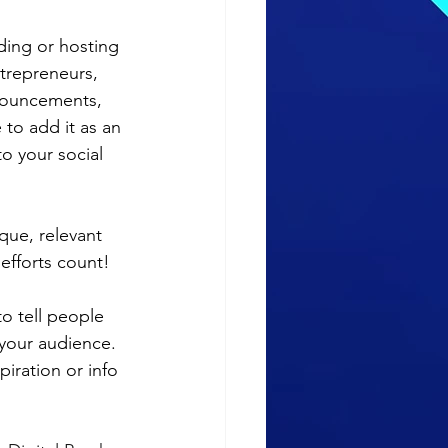
ding or hosting 
trepreneurs, 
nouncements, 
 to add it as an 
o your social 
que, relevant 
efforts count!
to tell people 
your audience. 
iration or info 