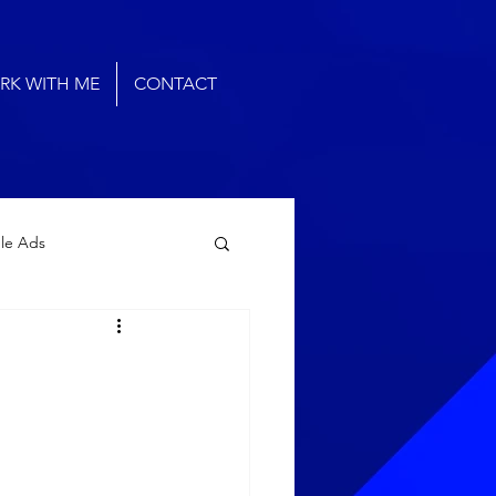
RK WITH ME
CONTACT
le Ads
arketing Agency