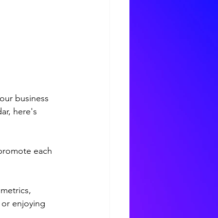
our business 
ar, here's 
 promote each 
metrics, 
 or enjoying 