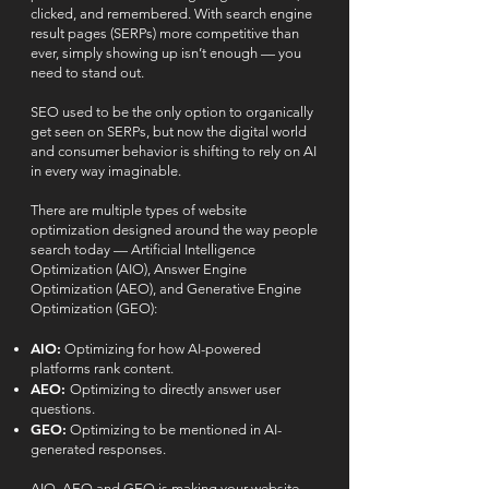
clicked, and remembered. With search engine
result pages (SERPs) more competitive than
ever, simply showing up isn’t enough — you
need to stand out.
SEO used to be the only option to organically
get seen on SERPs, but now the digital world
and consumer behavior is shifting to rely on AI
in every way imaginable.
There are multiple types of website
optimization designed around the way people
search today — Artificial Intelligence
Optimization (AIO), Answer Engine
Optimization (AEO), and Generative Engine
Optimization (GEO):
AIO:
Optimizing for how AI-powered
platforms rank content.
AEO:
Optimizing to directly answer user
questions.
GEO:
Optimizing to be mentioned in AI-
generated responses.
AIO, AEO and GEO is making your website