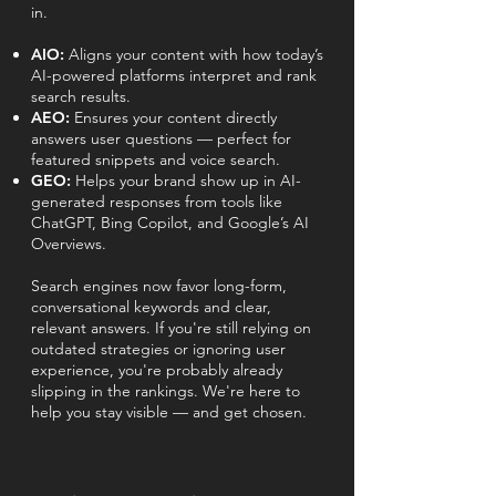
in.
AIO:
Aligns your content with how today’s
AI-powered platforms interpret and rank
search results.
AEO:
Ensures your content directly
answers user questions — perfect for
featured snippets and voice search.
GEO:
Helps your brand show up in AI-
generated responses from tools like
ChatGPT, Bing Copilot, and Google’s AI
Overviews.
Search engines now favor long-form,
conversational keywords and clear,
relevant answers. If you're still relying on
outdated strategies or ignoring user
experience, you're probably already
slipping in the rankings. We're here to
help you stay visible — and get chosen.