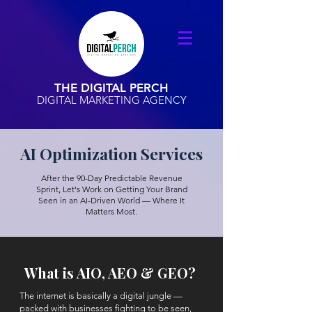
THE DIGITAL PERCH
DIGITAL MARKETING AGENCY
AI Optimization Services
After the 90-Day Predictable Revenue
Sprint, Let's Work on Getting Your Brand
Seen in an AI-Driven World — Where It
Matters Most.
What is AIO, AEO & GEO?
The internet is basically a digital jungle —
packed with businesses fighting to be seen,