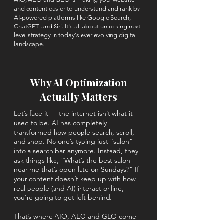
and content easier to understand and rank by
AI-powered platforms like Google Search,
ChatGPT, and Siri.
​
It's
all about unlocking next-
level strategy in today's ever-evolving digital
landscape.
Why AI Optimization
Actually Matters
Let’s face it — the internet isn’t what it
used to be. AI has completely
transformed how people search, scroll,
and shop. No one’s typing just “salon”
into a search bar anymore. Instead, they
ask things like, “What’s the best salon
near me that’s open late on Sundays?” If
your content doesn’t keep up with how
real people (and AI) interact online,
you’re going to get left behind.
That’s where AIO, AEO and GEO come