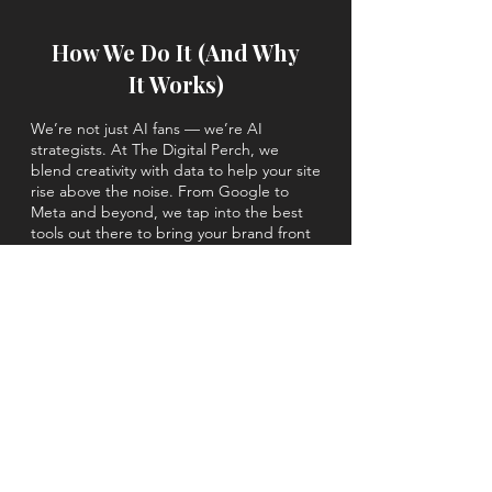
How We Do It (And Why
It Works)
We’re not just AI fans — we’re AI
strategists. At The Digital Perch, we
blend creativity with data to help your site
rise above the noise. From Google to
Meta and beyond, we tap into the best
tools out there to bring your brand front
and center using AIO, AEO & GEO
(....and beyond).
The beyond:
Social Media Marketing
SEO Services
Content Marketing
PPC Services
Email Marketing
and more.
We make sure every piece of your digital