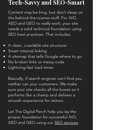
Tech-Savvy and SEO-Smart
Content may be king, but don’t sleep on
the behind-the-scenes stuff. For AIO,
AEO and GEO to really work, your site
needs a solid technical foundation using
SEO best practices. That includes:
A clean, crawlable site structure
Smart internal linking
A sitemap that tells Google where to go
No broken links or messy code
Lightning-fast load times
Basically, if search engines can’t find you,
neither can your customers. We make
sure your site checks all the boxes so it
performs like a champ and delivers a
smooth experience for visitors.
Let The Digital Perch help you lay the
proper foundation for successful AIO,
AEO and GEO using our
SEO services
.