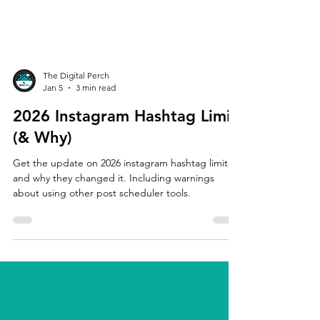
The Digital Perch
Jan 5
3 min read
2026 Instagram Hashtag Limit
(& Why)
Get the update on 2026 instagram hashtag limit,
and why they changed it. Including warnings
about using other post scheduler tools.