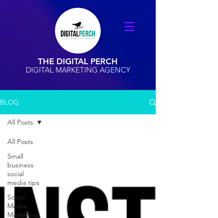
THE DIGITAL PERCH
DIGITAL MARKETING AGENCY
BLOG
All Posts
All Posts
Small
business
social
media tips
Social
Media
Marketing