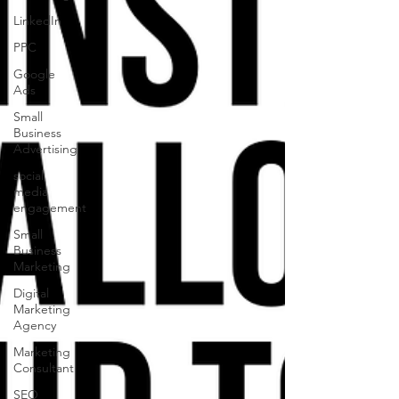
LinkedIn
PPC
Google
Ads
Small
Business
Advertising
social
media
engagement
Small
Business
Marketing
Digital
Marketing
Agency
Marketing
Consultant
SEO