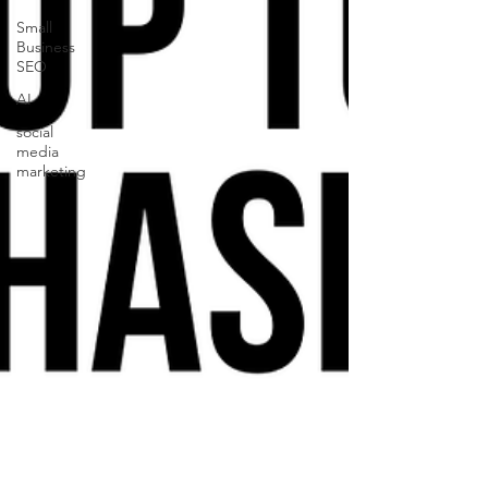
Small
Business
SEO
AI
social
media
marketing