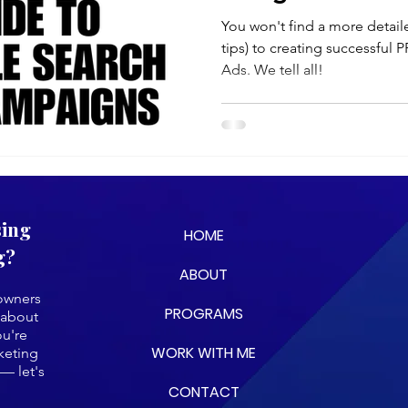
(2025)
You won't find a more detaile
tips) to creating successful
Ads. We tell all!
sing
HOME
g?
ABOUT
 owners
PROGRAMS
 about
ou're
WORK WITH ME
keting
— let's
CONTACT