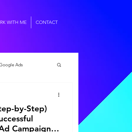
RK WITH ME
CONTACT
Google Ads
al Marketing Agency
tep-by-Step)
uccessful
 Ad Campaigns