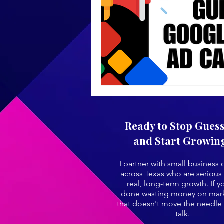
Ready to Stop Gues
and Start Growin
I partner with small business
across Texas who are serious
real, long-term growth. If y
done wasting money on mar
that doesn't move the needle 
talk.