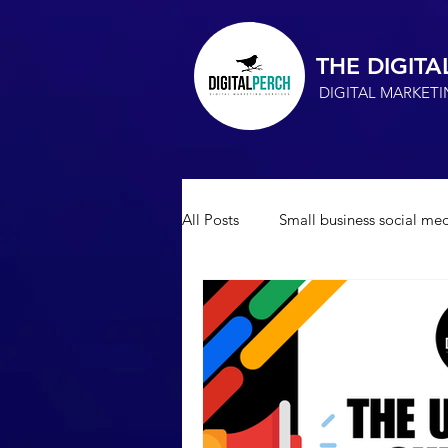
THE DIGITA
DIGITAL MARKET
All Posts
Small business social med
Small Business Advertising
s
Marketing Consultant
SEO