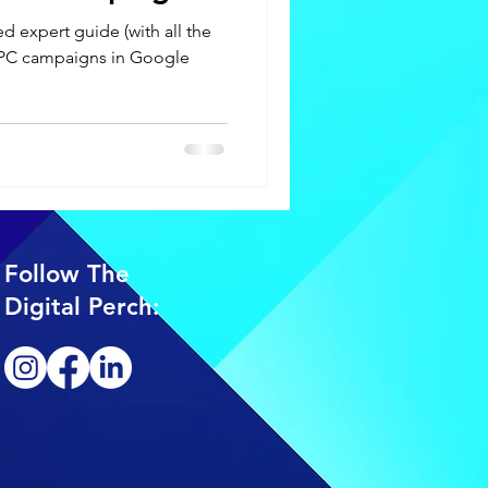
d expert guide (with all the
 PPC campaigns in Google
Follow The
Digital Perch: