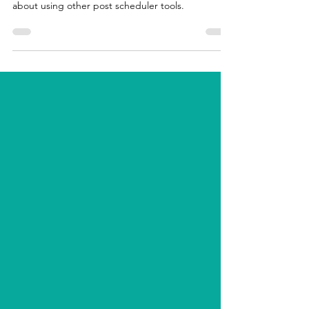
and why they changed it. Including warnings
about using other post scheduler tools.