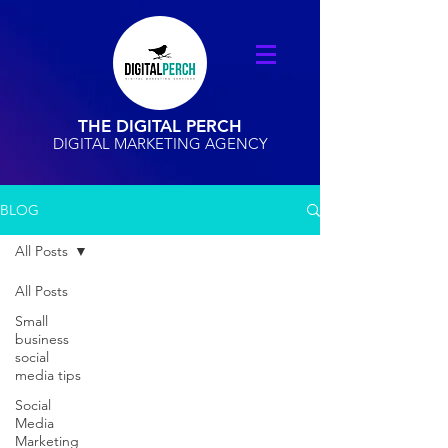
THE DIGITAL PERCH
DIGITAL MARKETING AGENCY
BLOG
All Posts
All Posts
Small
business
social
media tips
Social
Media
Marketing