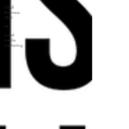
Small
Business
SEO
AI
social
media
marketing