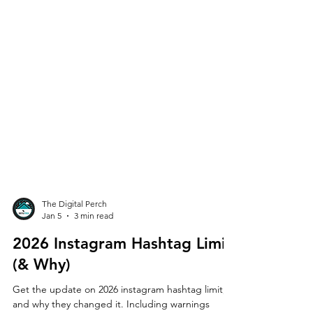
The Digital Perch
Jan 5
3 min read
2026 Instagram Hashtag Limit
(& Why)
Get the update on 2026 instagram hashtag limit,