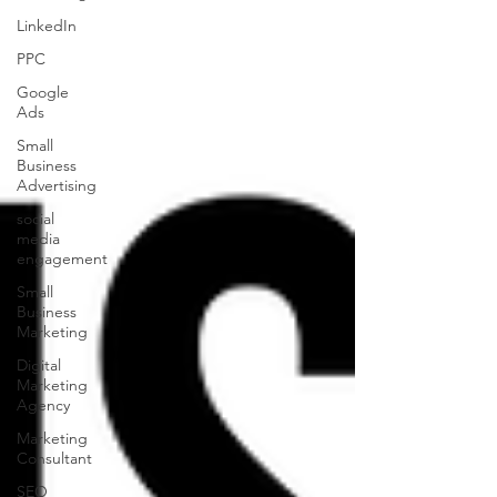
LinkedIn
PPC
Google
Ads
Small
Business
Advertising
social
media
engagement
Small
Business
Marketing
Digital
Marketing
Agency
Marketing
Consultant
SEO